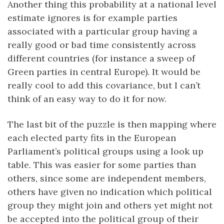
Another thing this probability at a national level
estimate ignores is for example parties
associated with a particular group having a
really good or bad time consistently across
different countries (for instance a sweep of
Green parties in central Europe). It would be
really cool to add this covariance, but I can’t
think of an easy way to do it for now.
The last bit of the puzzle is then mapping where
each elected party fits in the European
Parliament’s political groups using a look up
table. This was easier for some parties than
others, since some are independent members,
others have given no indication which political
group they might join and others yet might not
be accepted into the political group of their