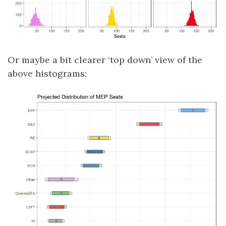
Or maybe a bit clearer ‘top down’ view of the
above histograms: