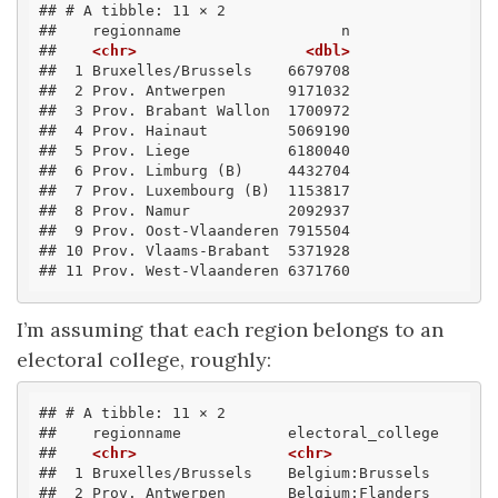
## # A tibble: 11 × 2
##    regionname                  n
##    
<chr>
<dbl>
##  1 Bruxelles/Brussels    6679708
##  2 Prov. Antwerpen       9171032
##  3 Prov. Brabant Wallon  1700972
##  4 Prov. Hainaut         5069190
##  5 Prov. Liege           6180040
##  6 Prov. Limburg (B)     4432704
##  7 Prov. Luxembourg (B)  1153817
##  8 Prov. Namur           2092937
##  9 Prov. Oost-Vlaanderen 7915504
## 10 Prov. Vlaams-Brabant  5371928
## 11 Prov. West-Vlaanderen 6371760
I’m assuming that each region belongs to an
electoral college, roughly:
## # A tibble: 11 × 2
##    regionname            electoral_college
##    
<chr>
<chr>
##  1 Bruxelles/Brussels    Belgium:Brussels 
##  2 Prov. Antwerpen       Belgium:Flanders 