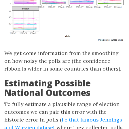
We get come information from the smoothing
on how noisy the polls are (the confidence
ribbon is wider in some countries than others).
Estimating Possible
National Outcomes
To fully estimate a plausible range of election
outcomes we can pair this error with the
historic error in polls (
i.e that famous Jennings
and Wlezien dataset
where they collected polls