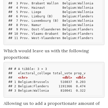
##  3 Prov. Brabant Wallon  Belgium:Wallonia 
##  4 Prov. Hainaut         Belgium:Wallonia 
##  5 Prov. Liege           Belgium:Wallonia 
##  6 Prov. Limburg (B)     Belgium:Flanders 
##  7 Prov. Luxembourg (B)  Belgium:Wallonia 
##  8 Prov. Namur           Belgium:Wallonia 
##  9 Prov. Oost-Vlaanderen Belgium:Flanders 
## 10 Prov. Vlaams-Brabant  Belgium:Flanders 
## 11 Prov. West-Vlaanderen Belgium:Flanders
Which would leave us with the following
proportions:
## # A tibble: 3 × 3
##   electoral_college total_vote prop_v
##   
<chr>
<dbl>
<dbl>
## 1 Belgium:Brussels      510837  0.203
## 2 Belgium:Flanders     1191366  0.474
## 3 Belgium:Wallonia      810041  0.322
Allowing us to add a proportionate amount of