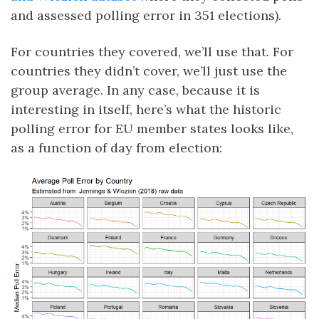
and assessed polling error in 351 elections).
For countries they covered, we’ll use that. For
countries they didn’t cover, we’ll just use the
group average. In any case, because it is
interesting in itself, here’s what the historic
polling error for EU member states looks like,
as a function of day from election: