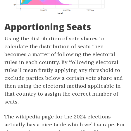
Apportioning Seats
Using the distribution of vote shares to
calculate the distribution of seats then
becomes a matter of following the electoral
rules in each country. By ‘following electoral
rules’ I mean firstly applying any threshold to
exclude parties below a certain vote share and
then using the electoral method applicable in
that country to assign the correct number of
seats.
The wikipedia page for the 2024 elections
actually has a nice table which we’ll scrape. For