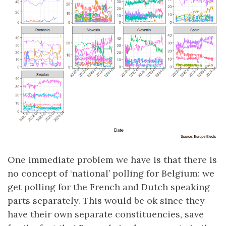
One immediate problem we have is that there is
no concept of ‘national’ polling for Belgium: we
get polling for the French and Dutch speaking
parts separately. This would be ok since they
have their own separate constituencies, save