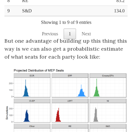
But one advantage of building up this thing this
way is we can also get a probabilistic estimate
of what seats for each party look like: