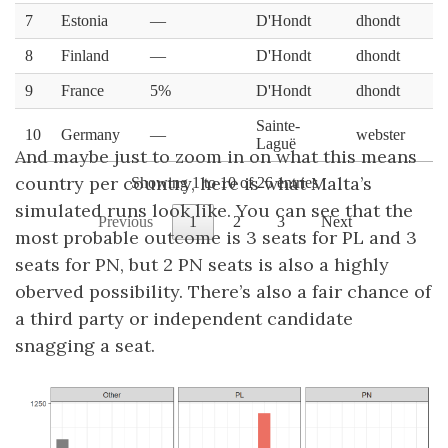
And maybe just to zoom in on what this means
country per country, here is what Malta’s
simulated runs look like. You can see that the
most probable outcome is 3 seats for PL and 3
seats for PN, but 2 PN seats is also a highly
oberved possibility. There’s also a fair chance of
a third party or independent candidate
snagging a seat.