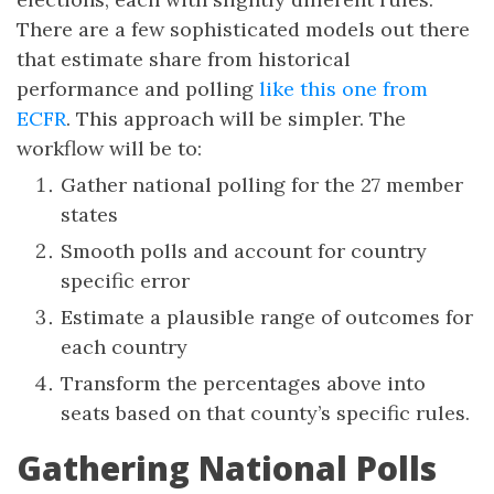
There are a few sophisticated models out there
that estimate share from historical
performance and polling
like this one from
ECFR
. This approach will be simpler. The
workflow will be to:
Gather national polling for the 27 member
states
Smooth polls and account for country
specific error
Estimate a plausible range of outcomes for
each country
Transform the percentages above into
seats based on that county’s specific rules.
Gathering National Polls