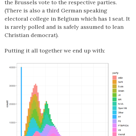
the Brussels vote to the respective parties.
(There is also a third German speaking
electoral college in Belgium which has 1 seat. It
is rarely polled and is safely assumed to lean
Christian democrat).
Putting it all together we end up with: