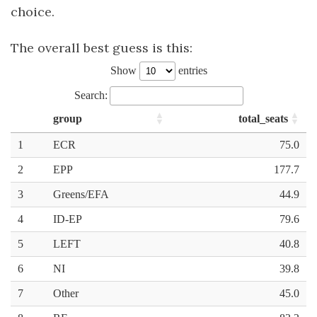
choice.
The overall best guess is this: