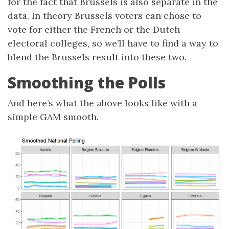
for the fact that Brussels is also separate in the
data. In theory Brussels voters can chose to
vote for either the French or the Dutch
electoral colleges, so we’ll have to find a way to
blend the Brussels result into these two.
Smoothing the Polls
And here’s what the above looks like with a
simple GAM smooth.