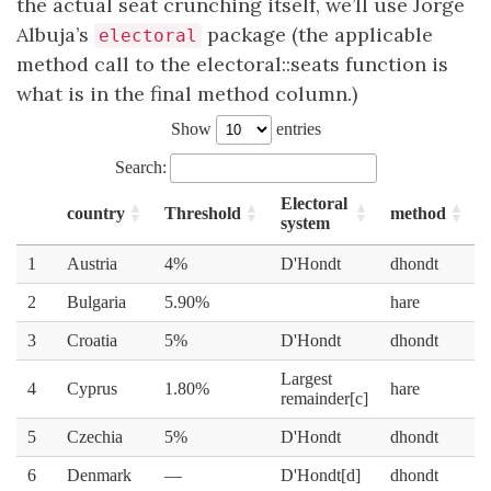
the actual seat crunching itself, we’ll use Jorge
Albuja’s
package (the applicable
electoral
method call to the electoral::seats function is
what is in the final method column.)