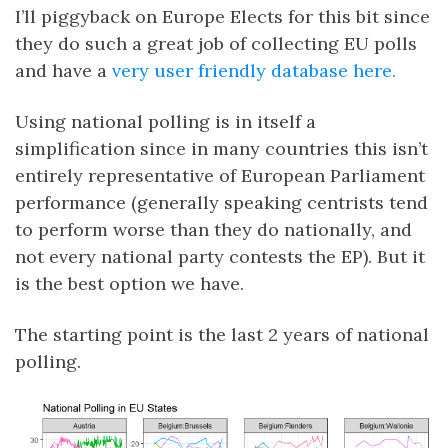
I’ll piggyback on Europe Elects for this bit since
they do such a great job of collecting EU polls
and have a
very user friendly database here.
Using national polling is in itself a
simplification since in many countries this isn’t
entirely representative of European Parliament
performance (generally speaking centrists tend
to perform worse than they do nationally, and
not every national party contests the EP). But it
is the best option we have.
The starting point is the last 2 years of national
polling.