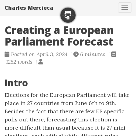
Charles Mercieca
Tog
navi
Creating a European
Parliament Forecast
Posted on April 3, 2024 |
6 minutes |
1252 words |
Intro
Elections for the European Parliament will take
place in 27 countries from June 6th to 9th.
Besides the fact that there are few EP specific
polls out there, forecasting this election is
more difficult than usual because it is 27 mini
elections, each with slightly different rules.