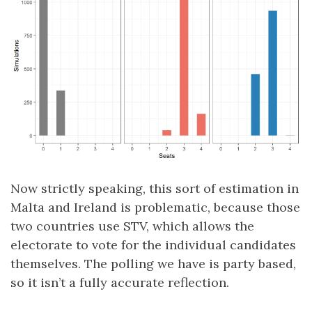
Now strictly speaking, this sort of estimation in
Malta and Ireland is problematic, because those
two countries use STV, which allows the
electorate to vote for the individual candidates
themselves. The polling we have is party based,
so it isn’t a fully accurate reflection.