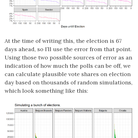
At the time of writing this, the election is 67
days ahead, so I’ll use the error from that point.
Using those two possible sources of error as an
indication of how much the polls can be off, we
can calculate plausible vote shares on election
day based on thousands of random simulations,
which look something like this: