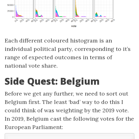
Each different coloured histogram is an
individual political party, corresponding to it’s
range of expected outcomes in terms of
national vote share.
Side Quest: Belgium
Before we get any further, we need to sort out
Belgium first. The least ‘bad’ way to do this I
could think of was weighting by the 2019 vote.
In 2019, Belgium cast the following votes for the
European Parliament: