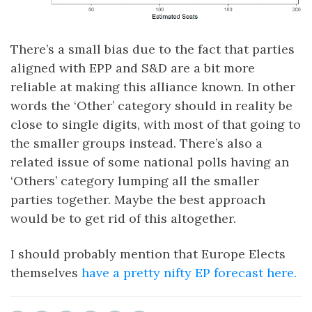
There’s a small bias due to the fact that parties
aligned with EPP and S&D are a bit more
reliable at making this alliance known. In other
words the ‘Other’ category should in reality be
close to single digits, with most of that going to
the smaller groups instead. There’s also a
related issue of some national polls having an
‘Others’ category lumping all the smaller
parties together. Maybe the best approach
would be to get rid of this altogether.
I should probably mention that Europe Elects
themselves
have a pretty nifty EP forecast here.