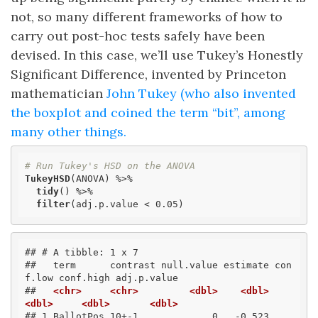
not, so many different frameworks of how to
carry out post-hoc tests safely have been
devised. In this case, we’ll use Tukey’s Honestly
Significant Difference, invented by Princeton
mathematician
John Tukey (who also invented
the boxplot and coined the term “bit”, among
many other things.
# Run Tukey's HSD on the ANOVA
TukeyHSD
(ANOVA) %>% 

tidy
() %>% 

filter
(adj.p.value < 0.05)
## # A tibble: 1 x 7
##   term      contrast null.value estimate con
f.low conf.high adj.p.value
##   
<chr>
<chr>
<dbl>
<dbl>
<dbl>
<dbl>
<dbl>
## 1 BallotPos 10+-1             0   -0.523    