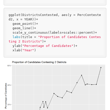
ggplot(DistrictsContested, aes(y = PercConteste
d2, x = YEAR))+

  geom_point()+

  geom_line()+

  scale_y_continuous(labels=scales::percent)+

labs
(title = 
"Proportion of Candidates Contes
ting 2 Districts"
)+

  ylab(
"Percentage of Candidates"
)+

  xlab(
"Year"
)