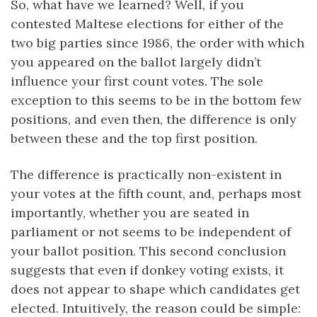
So, what have we learned? Well, if you
contested Maltese elections for either of the
two big parties since 1986, the order with which
you appeared on the ballot largely didn’t
influence your first count votes. The sole
exception to this seems to be in the bottom few
positions, and even then, the difference is only
between these and the top first position.
The difference is practically non-existent in
your votes at the fifth count, and, perhaps most
importantly, whether you are seated in
parliament or not seems to be independent of
your ballot position. This second conclusion
suggests that even if donkey voting exists, it
does not appear to shape which candidates get
elected. Intuitively, the reason could be simple: