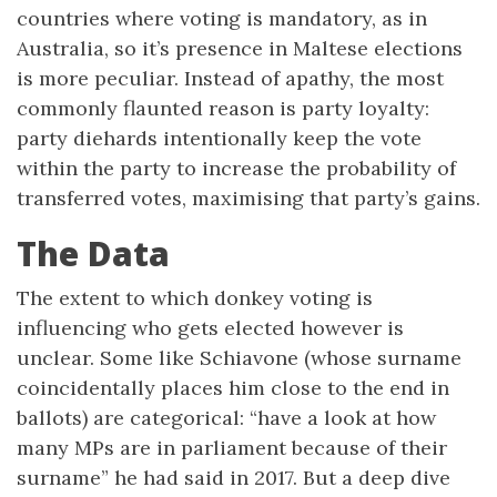
countries where voting is mandatory, as in
Australia, so it’s presence in Maltese elections
is more peculiar. Instead of apathy, the most
commonly flaunted reason is party loyalty:
party diehards intentionally keep the vote
within the party to increase the probability of
transferred votes, maximising that party’s gains.
The Data
The extent to which donkey voting is
influencing who gets elected however is
unclear. Some like Schiavone (whose surname
coincidentally places him close to the end in
ballots) are categorical: “have a look at how
many MPs are in parliament because of their
surname” he had said in 2017. But a deep dive