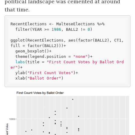
political landscape was cemented at around
that time.
RecentElections <- MalteseElections %>% 

  filter(YEAR >= 
1986
, BALL2 != 
0
)

ggplot(RecentElections, aes(factor(BALL2), CT1, 
fill = factor(BALL2)))+

  geom_boxplot()+ 

  theme(legend.position = 
"none"
)+

labs
(title = 
"First Count Votes by Ballot Ord
er"
)+

  ylab(
"First Count Votes"
)+

  xlab(
"Ballot Order"
)