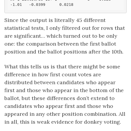
-1.01   -0.0399      0.0218
Since the output is literally 45 different
statistical tests, I only filtered out for rows that
are significant… which turned out to be only
one: the comparison between the first ballot
position and the ballot positions after the 10th.
What this tells us is that there might be some
difference in how first count votes are
distributed between candidates who appear
first and those who appear in the bottom of the
ballot, but these differences don’t extend to
candidates who appear first and those who
appeared in any other position combination. All
in all, this is weak evidence for donkey voting.