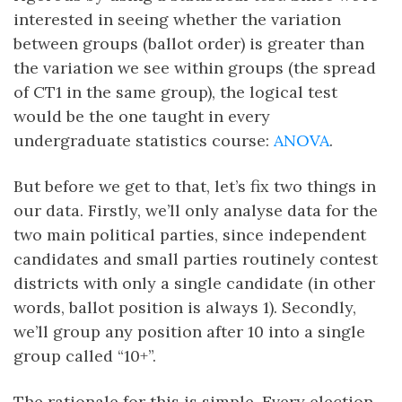
interested in seeing whether the variation
between groups (ballot order) is greater than
the variation we see within groups (the spread
of CT1 in the same group), the logical test
would be the one taught in every
undergraduate statistics course:
ANOVA
.
But before we get to that, let’s fix two things in
our data. Firstly, we’ll only analyse data for the
two main political parties, since independent
candidates and small parties routinely contest
districts with only a single candidate (in other
words, ballot position is always 1). Secondly,
we’ll group any position after 10 into a single
group called “10+”.
The rationale for this is simple. Every election