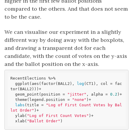
higher in the first few ballot positions
compared to the others. And that does not seem
to be the case.
We can visualise our experiment in a slightly
different way by doing away with the boxplots,
and drawing a transparent dot for each
candidate, with the count of votes on the y-axis
and the ballot position on the x-axis.
RecentElections %>% 

  ggplot(aes(factor(BALL2), 
log
(CT1), col = fac
tor(BALL2)))+

  geom_point(position = 
"jitter"
, alpha = 
0.2
)+

  theme(legend.position = 
"none"
)+

labs
(title = 
"Log of First Count Votes by Bal
lot Order"
)+

  ylab(
"Log of First Count Votes"
)+

  xlab(
"Ballot Order"
)