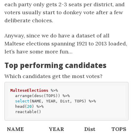
each party only gets 2-3 seats per district, and
voters usually start to donkey vote after a few
deliberate choices.
Anyway, since we do have a dataset of all
Maltese elections spanning 1921 to 2013 loaded,
let’s have some more fun…
Top performing candidates
Which candidates get the most votes?
MalteseElections
 %>% 

  arrange(desc(TOPS)) %>% 

select
(NAME, YEAR, Dist, TOPS) %>% 

  head(
20
) %>% 

  reactable()
NAME
YEAR
Dist
TOPS