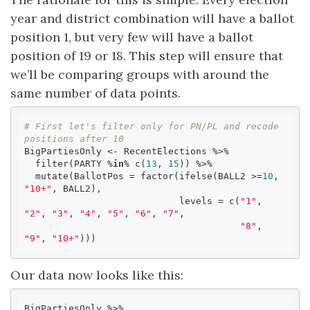
year and district combination will have a ballot
position 1, but very few will have a ballot
position of 19 or 18. This step will ensure that
we’ll be comparing groups with around the
same number of data points.
# First let's filter only for PN/PL and recode 
positions after 10
BigPartiesOnly <- RecentElections %>% 

  filter(PARTY %
in
% c(
13
, 
15
)) %>% 

  mutate(BallotPos = factor(ifelse(BALL2 >=
10
, 
"10+"
, BALL2), 

                            levels = c(
"1"
, 
"2"
, 
"3"
, 
"4"
, 
"5"
, 
"6"
, 
"7"
,

"8"
, 
"9"
, 
"10+"
)))
Our data now looks like this:
BigPartiesOnly %>% 
