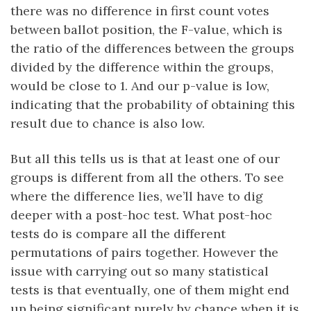
there was no difference in first count votes
between ballot position, the F-value, which is
the ratio of the differences between the groups
divided by the difference within the groups,
would be close to 1. And our p-value is low,
indicating that the probability of obtaining this
result due to chance is also low.
But all this tells us is that at least one of our
groups is different from all the others. To see
where the difference lies, we’ll have to dig
deeper with a post-hoc test. What post-hoc
tests do is compare all the different
permutations of pairs together. However the
issue with carrying out so many statistical
tests is that eventually, one of them might end
up being significant purely by chance when it is