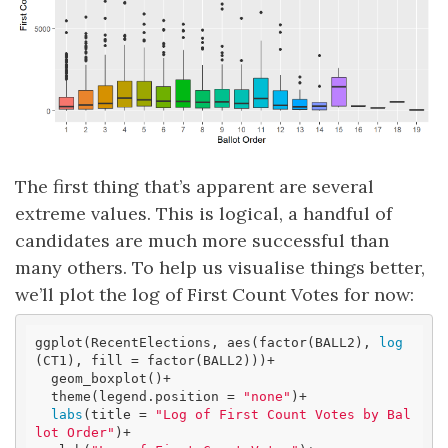
The first thing that’s apparent are several
extreme values. This is logical, a handful of
candidates are much more successful than
many others. To help us visualise things better,
we’ll plot the log of First Count Votes for now:
ggplot(RecentElections, aes(factor(BALL2), 
log
(CT1), fill = factor(BALL2)))+

  geom_boxplot()+ 

  theme(legend.position = 
"none"
)+

labs
(title = 
"Log of First Count Votes by Bal
lot Order"
)+
