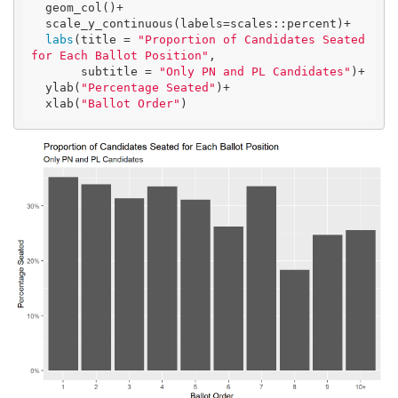
  geom_col()+

  scale_y_continuous(labels=scales::percent)+

labs
(title = 
"Proportion of Candidates Seated 
for Each Ballot Position"
,

       subtitle = 
"Only PN and PL Candidates"
)+

  ylab(
"Percentage Seated"
)+

  xlab(
"Ballot Order"
)