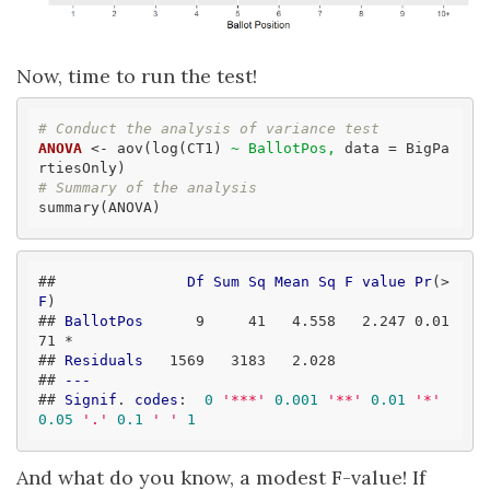
Now, time to run the test!
# Conduct the analysis of variance test
ANOVA
 <- aov(log(CT1) 
~ BallotPos,
 data = BigPa
# Summary of the analysis
summary(ANOVA)
##               
Df
Sum
Sq
Mean
Sq
F
value
Pr
(>
F
)  

## 
BallotPos
      9     41   4
.558
   2
.247
 0
.01
71
 *

## 
Residuals
   1569   3183   2
.028
## 
---
## 
Signif
. 
codes
:
0
'***'
0.001
'**'
0.01
'*'
0.05
'.'
0.1
' '
1
And what do you know, a modest F-value! If