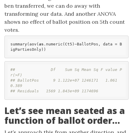
ben transferred, we can do away with
transforming our data. And another ANOVA
shows no effect of ballot position on 5th count
votes.
summary(aov(
as
.numeric(Ct5)~BallotPos, data = B
igPartiesOnly))
##               Df    Sum Sq Mean Sq F value P
r(>F)
## BallotPos      9 1.122e+07 1246171   1.061  
0.389
## Residuals   1569 1.843e+09 1174696
Let’s see mean seated as a
function of ballot order…
Let’s approach this from another direction, and