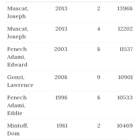
Muscat,
2013
2
13968
Joseph
Muscat,
2013
4
12202
Joseph
Fenech
2003
8
11537
Adami,
Edward
Gonzi,
2008
9
10901
Lawrence
Fenech
1998
8
10533
Adami,
Eddie
Mintoff,
1981
2
10469
Dom