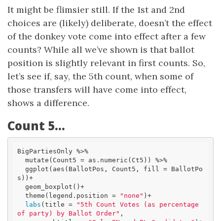
It might be flimsier still. If the 1st and 2nd
choices are (likely) deliberate, doesn’t the effect
of the donkey vote come into effect after a few
counts? While all we’ve shown is that ballot
position is slightly relevant in first counts. So,
let’s see if, say, the 5th count, when some of
those transfers will have come into effect,
shows a difference.
Count 5…
BigPartiesOnly %>% 

  mutate(Count5 = as.numeric(Ct5)) %>% 

  ggplot(aes(BallotPos, Count5, fill = BallotPo
s))+

  geom_boxplot()+

  theme(legend.position = 
"none"
)+

labs
(title = 
"5th Count Votes (as percentage 
of party) by Ballot Order"
,
