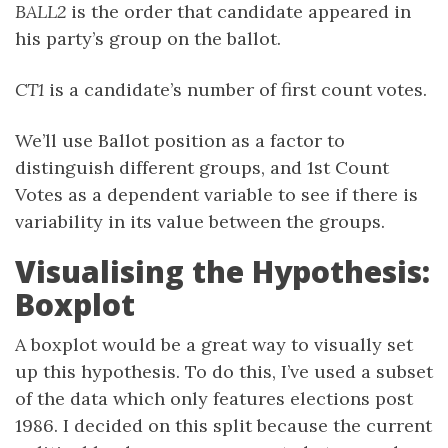
BALL2
is the order that candidate appeared in
his party’s group on the ballot.
CT1
is a candidate’s number of first count votes.
We’ll use Ballot position as a factor to
distinguish different groups, and 1st Count
Votes as a dependent variable to see if there is
variability in its value between the groups.
Visualising the Hypothesis:
Boxplot
A boxplot would be a great way to visually set
up this hypothesis. To do this, I’ve used a subset
of the data which only features elections post
1986. I decided on this split because the current