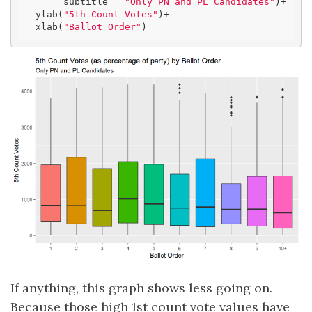
       subtitle = 
"Only PN and PL Candidates"
)+

  ylab(
"5th Count Votes"
)+

  xlab(
"Ballot Order"
)
If anything, this graph shows less going on.
Because those high 1st count vote values have