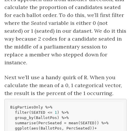
calculate the proportion of candidates seated
for each ballot order. To do this, we’ll first filter
where the
Seated
variable is either 0 (not
seated) or 1 (seated) in our dataset. We do it this
way because 2 codes for a candidate seated in
the middle of a parliamentary session to
replace a member who stepped down for
instance.
Next we’ll use a handy quirk of R. When you
calculate the mean of a 0, 1 categorical vector,
the result is the percent of the 1 occurring.
BigPartiesOnly %>% 

  filter(SEATED <= 
1
) %>% 

  group_by(BallotPos) %>% 

  summarise(PercSeated = mean(SEATED)) %>% 

  ggplot(aes(BallotPos, PercSeated))+
