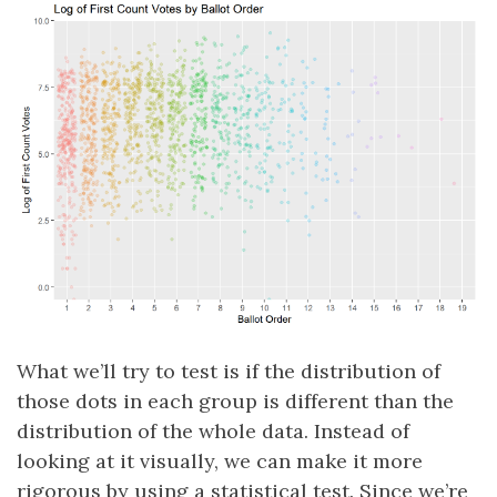
What we’ll try to test is if the distribution of
those dots in each group is different than the
distribution of the whole data. Instead of
looking at it visually, we can make it more
rigorous by using a statistical test. Since we’re