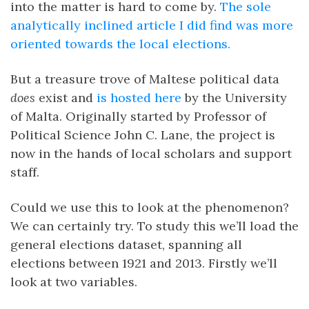
into the matter is hard to come by.
The sole
analytically inclined article I did find was more
oriented towards the local elections.
But a treasure trove of Maltese political data
does
exist and
is hosted here
by the University
of Malta. Originally started by Professor of
Political Science John C. Lane, the project is
now in the hands of local scholars and support
staff.
Could we use this to look at the phenomenon?
We can certainly try. To study this we’ll load the
general elections dataset, spanning all
elections between 1921 and 2013. Firstly we’ll
look at two variables.