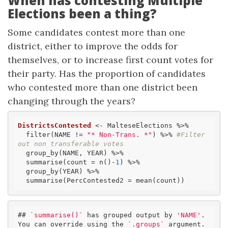
When has contesting Multiple
Elections been a thing?
Some candidates contest more than one
district, either to improve the odds for
themselves, or to increase first count votes for
their party. Has the proportion of candidates
who contested more than one district been
changing through the years?
DistrictsContested
 <- MalteseElections %>% 

  filter(NAME != 
"* Non-Trans. *"
) %>% 
#Filter 
out non transferable votes
  group_by(NAME, YEAR) %>%

  summarise(count = n()-
1
) %>% 

  group_by(YEAR) %>% 

  summarise(PercContested2 = mean(count))
## 
`summarise()`
 has grouped output by 
'NAME'
. 
You can override using the 
`.groups`
 argument.