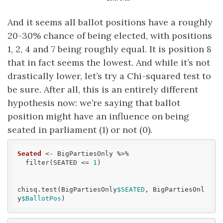
And it seems all ballot positions have a roughly
20-30% chance of being elected, with positions
1, 2, 4 and 7 being roughly equal. It is position 8
that in fact seems the lowest. And while it’s not
drastically lower, let’s try a Chi-squared test to
be sure. After all, this is an entirely different
hypothesis now: we’re saying that ballot
position might have an influence on being
seated in parliament (1) or not (0).
Seated
 <- BigPartiesOnly %>% 

  filter(SEATED <= 
1
)

chisq.test(BigPartiesOnly
$SEATED
, BigPartiesOnl
y
$BallotPos
)