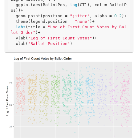
  ggplot(aes(BallotPos, 
log
(CT1), col = BallotP
os))+

  geom_point(position = 
"jitter"
, alpha = 
0.2
)+

  theme(legend.position = 
"none"
)+

labs
(title = 
"Log of First Count Votes by Bal
lot Order"
)+

  ylab(
"Log of First Count Votes"
)+

  xlab(
"Ballot Position"
)