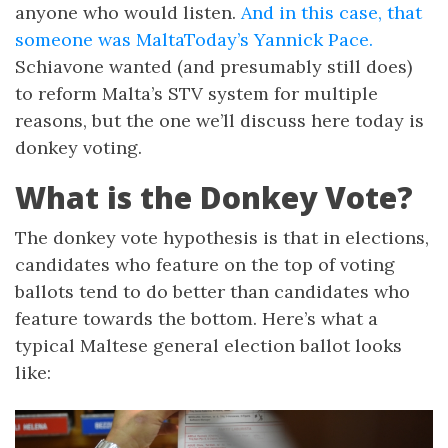
anyone who would listen.
And in this case, that
someone was MaltaToday’s Yannick Pace.
Schiavone wanted (and presumably still does)
to reform Malta’s STV system for multiple
reasons, but the one we’ll discuss here today is
donkey voting.
What is the Donkey Vote?
The donkey vote hypothesis is that in elections,
candidates who feature on the top of voting
ballots tend to do better than candidates who
feature towards the bottom. Here’s what a
typical Maltese general election ballot looks
like: