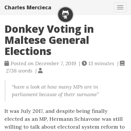
Charles Mercieca
Tog
navi
Donkey Voting in
Maltese General
Elections
Posted on December 7, 2019 |
13 minutes |
2738 words |
“have a look at how many MPs are in
parliament because of their surname”
It was July 2017, and despite being finally
elected as an MP, Hermann Schiavone was still
willing to talk about electoral system reform to