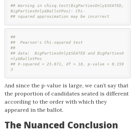
## Warning in chisq.test(BigPartiesOnly$SEATED, 
BigPartiesOnly$BallotPos): Chi-
## squared approximation may be incorrect
## 
##  Pearson's Chi-squared test
## 
## data:  BigPartiesOnly$SEATED and BigPartiesO
nly$BallotPos
## X-squared = 23.871, df = 18, p-value = 0.159
3
And since the p-value is large, we can’t say that
the proportion of candidates seated is different
according to the order with which they
appeared in the ballot.
The Nuanced Conclusion