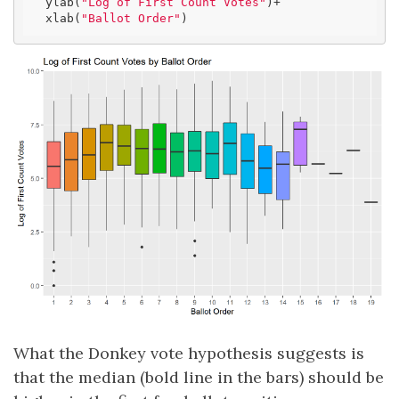
  ylab(
"Log of First Count Votes"
)+

  xlab(
"Ballot Order"
)
What the Donkey vote hypothesis suggests is
that the median (bold line in the bars) should be