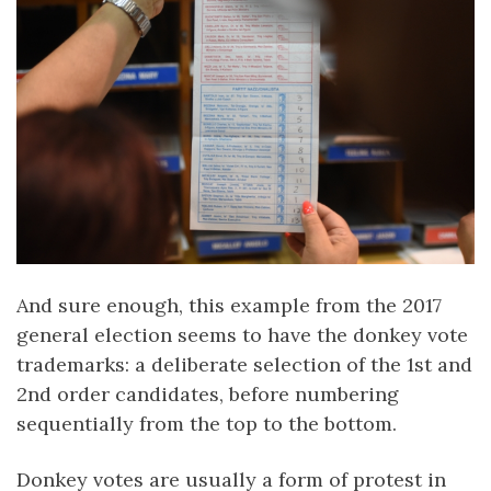
And sure enough, this example from the 2017
general election seems to have the donkey vote
trademarks: a deliberate selection of the 1st and
2nd order candidates, before numbering
sequentially from the top to the bottom.
Donkey votes are usually a form of protest in