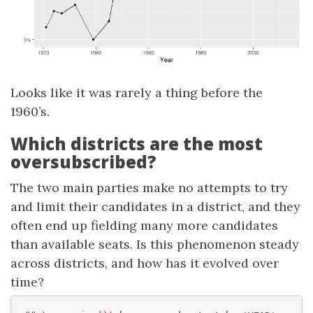
Looks like it was rarely a thing before the
1960’s.
Which districts are the most
oversubscribed?
The two main parties make no attempts to try
and limit their candidates in a district, and they
often end up fielding many more candidates
than available seats. Is this phenomenon steady
across districts, and how has it evolved over
time?