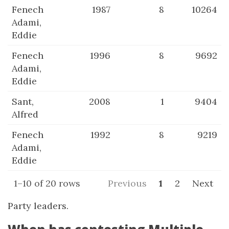
Fenech
1987
8
10264
Adami,
Eddie
Fenech
1996
8
9692
Adami,
Eddie
Sant,
2008
1
9404
Alfred
Fenech
1992
8
9219
Adami,
Eddie
1–10 of 20 rows
Previous
1
2
Next
Party leaders.