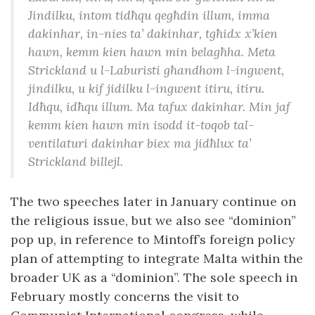
Jindilku, intom tidħqu qegħdin illum, imma
dakinhar, in-nies ta’ dakinhar, tgħidx x’kien
hawn, kemm kien hawn min belagħha. Meta
Strickland u l-Laburisti għandhom l-ingwent,
jindilku, u kif jidilku l-ingwent itiru, itiru.
Idħqu, idħqu illum. Ma tafux dakinhar. Min jaf
kemm kien hawn min isodd it-toqob tal-
ventilaturi dakinhar biex ma jidħlux ta’
Strickland billejl.
The two speeches later in January continue on
the religious issue, but we also see “dominion”
pop up, in reference to Mintoff’s foreign policy
plan of attempting to integrate Malta within the
broader UK as a “dominion”. The sole speech in
February mostly concerns the visit to