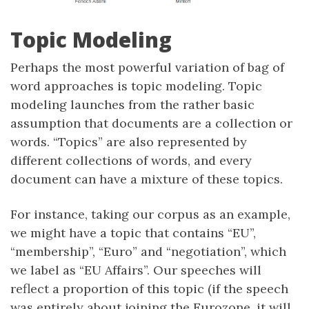
Topic Modeling
Perhaps the most powerful variation of bag of
word approaches is topic modeling. Topic
modeling launches from the rather basic
assumption that documents are a collection or
words. “Topics” are also represented by
different collections of words, and every
document can have a mixture of these topics.
For instance, taking our corpus as an example,
we might have a topic that contains “EU”,
“membership”, “Euro” and “negotiation”, which
we label as “EU Affairs”. Our speeches will
reflect a proportion of this topic (if the speech
was entirely about joining the Eurozone, it will