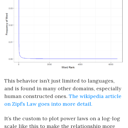
This behavior isn’t just limited to languages,
and is found in many other domains, especially
human constructed ones.
The wikipedia article
on Zipf’s Law goes into more detail.
It’s the custom to plot power laws on a log-log
scale like this to make the relationship more