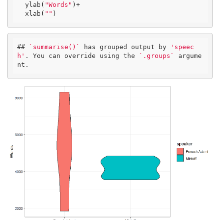
  ylab(
"Words"
)+

  xlab(
""
)
## 
`summarise()`
 has grouped output by 
'speec
h'
. You can override using the 
`.groups`
 argume
nt.