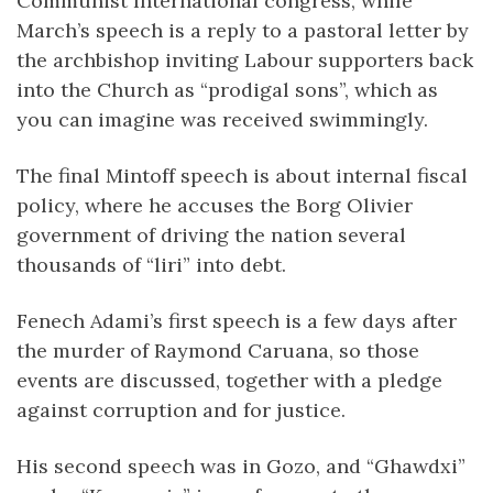
Communist International congress, while
March’s speech is a reply to a pastoral letter by
the archbishop inviting Labour supporters back
into the Church as “prodigal sons”, which as
you can imagine was received swimmingly.
The final Mintoff speech is about internal fiscal
policy, where he accuses the Borg Olivier
government of driving the nation several
thousands of “liri” into debt.
Fenech Adami’s first speech is a few days after
the murder of Raymond Caruana, so those
events are discussed, together with a pledge
against corruption and for justice.
His second speech was in Gozo, and “Ghawdxi”