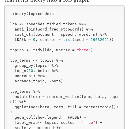
library(topicmodels)

lda <- speeches_tidied_tokens %>%

  anti_join(word_freq_stopwords) %>% 

  cast_dtm(document = speech, word, n) %>% 

  LDA(k = 
9
, control = 
list
(seed = 
19032021
))

topics <- tidy(lda, matrix = 
"beta"
)

top_terms <- topics %>%

  group_by(topic) %>%

  top_n(
10
, beta) %>%

  ungroup() %>%

  arrange(topic, -beta)

top_terms %>%

  mutate(term = reorder_within(term, beta, topi
c)) %>%

  ggplot(aes(beta, term, fill = factor(topic))) 
+

  geom_col(show.legend = FALSE) +

  facet_wrap(~ topic, scales = 
"free"
) +

  scale_y_reordered()+
