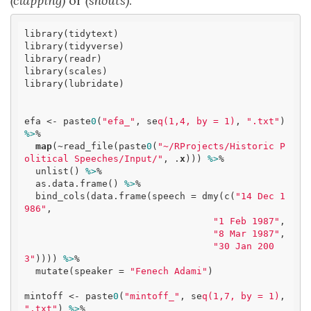
(clapping)
or
(shouts)
.
library(tidytext)

library(tidyverse)

library(readr)

library(scales)

library(lubridate)

efa <- paste
0
(
"efa_"
, se
q(1,4, by = 1)
, 
".txt"
) 
%>
% 

map
(~read_file(paste
0
(
"~/RProjects/Historic P
olitical Speeches/Input/"
, .
x
))) 
%>
% 

  unlist() 
%>
% 

  as.data.frame() 
%>
% 

  bind_cols(data.frame(speech = dmy(c(
"14 Dec 1
986"
, 

"1 Feb 1987"
, 

"8 Mar 1987"
, 

"30 Jan 200
3"
)))) 
%>
% 

  mutate(speaker = 
"Fenech Adami"
)

mintoff <- paste
0
(
"mintoff_"
, se
q(1,7, by = 1)
, 
".txt"
) 
%>
% 
