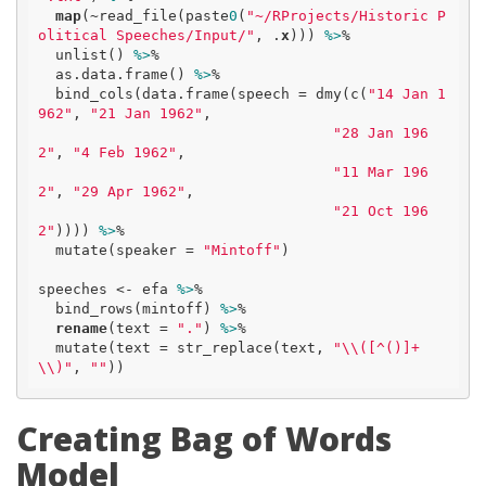
map
(~read_file(paste
0
(
"~/RProjects/Historic P
olitical Speeches/Input/"
, .
x
))) 
%>
% 

  unlist() 
%>
% 

  as.data.frame() 
%>
%

  bind_cols(data.frame(speech = dmy(c(
"14 Jan 1
962"
, 
"21 Jan 1962"
, 

"28 Jan 196
2"
, 
"4 Feb 1962"
, 

"11 Mar 196
2"
, 
"29 Apr 1962"
, 

"21 Oct 196
2"
)))) 
%>
% 

  mutate(speaker = 
"Mintoff"
)

speeches <- efa 
%>
% 

  bind_rows(mintoff) 
%>
%

rename
(text = 
"."
) 
%>
% 

  mutate(text = str_replace(text, 
"\\([^()]+
\\)"
, 
""
))
Creating Bag of Words
Model