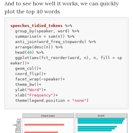
And to see how well it works, we can quickly
plot the top 40 words
speeches_tidied_tokens
 %>% 

  group_by(speaker, word) %>% 

  summarise(n = sum(n)) %>% 

  anti_join(word_freq_stopwords) %>%

  arrange(desc(n)) %>% 

  head(
40
) %>% 

  ggplot(aes(fct_reorder(word, n), n, fill = sp
eaker))+

  geom_col()+

  coord_flip()+

  facet_wrap(~speaker)+

  theme_bw()+

  ylab(
"Word"
)+

  xlab(
"Frequency"
)+

  theme(legend.position = 
"none"
)