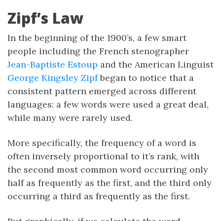
Zipf’s Law
In the beginning of the 1900’s, a few smart
people including the French stenographer
Jean-Baptiste Estoup
and the American Linguist
George Kingsley Zipf
began to notice that a
consistent pattern emerged across different
languages: a few words were used a great deal,
while many were rarely used.
More specifically, the frequency of a word is
often inversely proportional to it’s rank, with
the second most common word occurring only
half as frequently as the first, and the third only
occurring a third as frequently as the first.