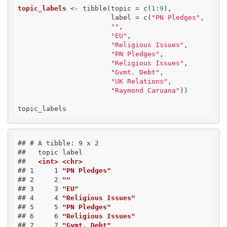
topic_labels
 <- tibble(topic = c(
1
:
9
), 

                       label = c(
"PN Pledges"
,

""
,

"EU"
,

"Religious Issues"
,

"PN Pledges"
,

"Religious Issues"
,

"Gvmt. Debt"
,

"UK Relations"
,

"Raymond Caruana"
))

topic_labels
## # A tibble: 9 x 2
##   topic label             
##   
<int>
<chr>
## 1     1 
"PN Pledges"
## 2     2 
""
## 3     3 
"EU"
## 4     4 
"Religious Issues"
## 5     5 
"PN Pledges"
## 6     6 
"Religious Issues"
## 7     7 
"Gvmt. Debt"