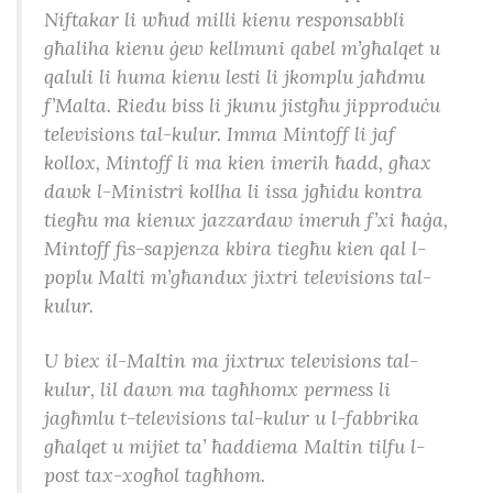
Niftakar li wħud milli kienu responsabbli
għaliha kienu ġew kellmuni qabel m’għalqet u
qaluli li huma kienu lesti li jkomplu jaħdmu
f’Malta. Riedu biss li jkunu jistgħu jipproduċu
televisions tal-kulur. Imma Mintoff li jaf
kollox, Mintoff li ma kien imerih ħadd, għax
dawk l-Ministri kollha li issa jgħidu kontra
tiegħu ma kienux jazzardaw imeruh f’xi ħaġa,
Mintoff fis-sapjenza kbira tiegħu kien qal l-
poplu Malti m’għandux jixtri televisions tal-
kulur.
U biex il-Maltin ma jixtrux televisions tal-
kulur, lil dawn ma tagħhomx permess li
jagħmlu t-televisions tal-kulur u l-fabbrika
għalqet u mijiet ta’ ħaddiema Maltin tilfu l-
post tax-xogħol tagħhom.