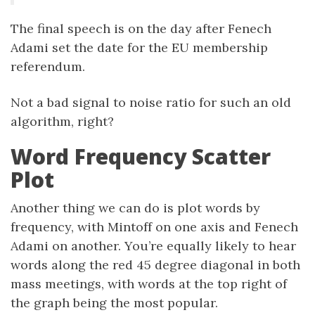
The final speech is on the day after Fenech
Adami set the date for the EU membership
referendum.
Not a bad signal to noise ratio for such an old
algorithm, right?
Word Frequency Scatter
Plot
Another thing we can do is plot words by
frequency, with Mintoff on one axis and Fenech
Adami on another. You’re equally likely to hear
words along the red 45 degree diagonal in both
mass meetings, with words at the top right of
the graph being the most popular.