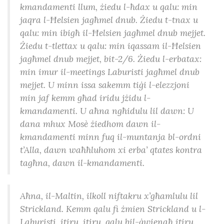
kmandamenti llum, żiedu l-ħdax u qalu: min
jaqra l-Ħelsien jagħmel dnub. Żiedu t-tnax u
qalu: min ibigħ il-Ħelsien jagħmel dnub mejjet.
Żiedu t-tlettax u qalu: min iqassam il-Ħelsien
jagħmel dnub mejjet, bit-2/6. Żiedu l-erbatax:
min imur il-meetings Laburisti jagħmel dnub
mejjet. U minn issa sakemm tiġi l-elezzjoni
min jaf kemm għad iridu jżidu l-
kmandamenti. U aħna ngħidulu lil dawn: U
dana mhux Mosè żiedhom dawn il-
kmandamenti minn fuq il-muntanja bl-ordni
t’Alla, dawn waħħluhom xi erba’ qtates kontra
tagħna, dawn il-kmandamenti.
Aħna, il-Maltin, ilkoll niftakru x’għamlulu lil
Strickland. Kemm qalu fi żmien Strickland u l-
Laburisti, itiru, itiru, qalu bil-ġwienaħ itiru.