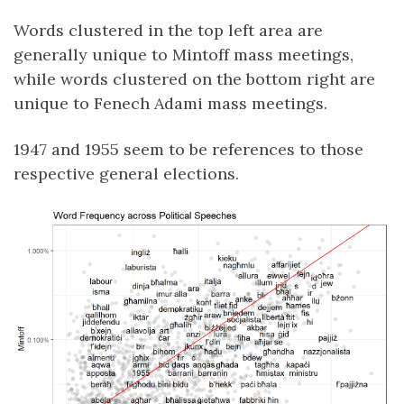
Words clustered in the top left area are
generally unique to Mintoff mass meetings,
while words clustered on the bottom right are
unique to Fenech Adami mass meetings.
1947 and 1955 seem to be references to those
respective general elections.