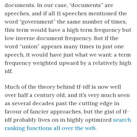
documents. In our case, “documents” are
speeches, and if all 11 speeches mentioned the
word “government” the same number of times,
this term would have a high term frequency but
low inverse document frequency. But if the
word “union” appears many times in just one
speech, it would have just what we want: a term
frequency weighted upward by a relatively high
idf.
Much of the theory behind tf-idf is now well
over half a century old, and it’s very much seen
as several decades past the cutting edge in
favour of fancier approaches, but the gist of tf-
idf probably lives on in highly optimized
search
ranking functions all over the web.