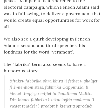
peaks. “Kampanja” is a reference to the
electoral campaign, which Fenech Adami said
was in full swing, to deliver a government that
would create equal opportunities for work for
all.
We also see a quirk developing in Fenech
Adami’s second and third speeches: his
fondness for the word “verament”.
The “fabrika” term also seems to have a
humorous story:
tiftakru fabbrika oħra kbira li fetħet u għalqet
fi żmienhom stess, fabbrika Ġappuniża, li
kienet timpjega mijiet ta’ ħaddiema Maltin.
Din kienet fabbrika b’teknoloġija moderna li
riedet tbiddel il-prodott li kienet tipproduċi.