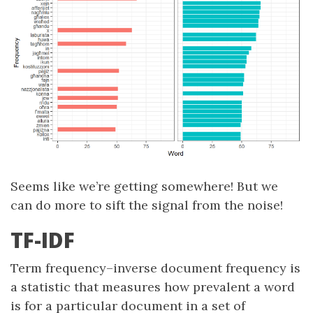
Seems like we’re getting somewhere! But we
can do more to sift the signal from the noise!
TF-IDF
Term frequency–inverse document frequency is
a statistic that measures how prevalent a word
is for a particular document in a set of