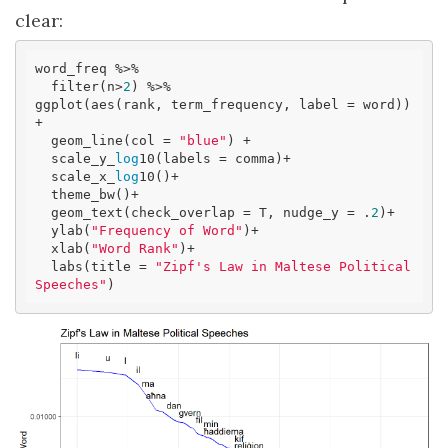
clear:
word_freq %>% 

  filter(n>
2
) %>% 

ggplot(aes(rank, term_frequency, label = word)) 
+ 

  geom_line(col = 
"blue"
) +

  scale_y_
log
10(labels = comma)+

  scale_x_
log
10()+

  theme_bw()+

  geom_text(check_overlap = T, nudge_y = .
2
)+

  ylab(
"Frequency of Word"
)+

  xlab(
"Word Rank"
)+

  labs(title = 
"Zipf's Law in Maltese Political 
Speeches"
)