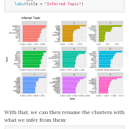
labs
(title = 
"Inferred Topic"
)
With that, we can then rename the clusters with
what we infer from them: