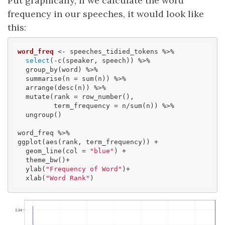
Put graphically, if we calculate the word
frequency in our speeches, it would look like
this:
word_freq
 <- speeches_tidied_tokens %>% 

select
(-c(speaker, speech)) %>% 

  group_by(word) %>%

  summarise(n = sum(n)) %>%

  arrange(desc(n)) %>% 

  mutate(rank = row_number(), 

         term_frequency = n/sum(n)) %>% 

  ungroup()

word_freq %>% 

ggplot(aes(rank, term_frequency)) + 

  geom_line(col = 
"blue"
) + 

  theme_bw()+

  ylab(
"Frequency of Word"
)+

  xlab(
"Word Rank"
)