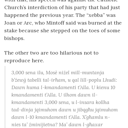
Church’s interdiction of his party that had just
happened the previous year. The “xebba” was
Joan or Arc, who Mintoff said was burned at the
stake because she stepped on the toes of some
bishops.
The other two are too hilarious not to
reproduce here.
3,000 sena ilu, Mosè niżel mill-muntanja
b’żewġ tabelli tal-irħam, u qal lill-poplu Lhudi:
Dawn huma l-kmandamenti t’Alla. U kienu 10
kmandamenti t’Alla. U ilhom dawn il-
kmandamenti 3,000 sena, u l-insara kollha
tad-dinja jqimuhom dawn u jibqgħu jqimuhom
dawn l-10 kmandamenti t’Alla. X’għamlu n-
nies ta’ żminijietna? Ma’ dawn l-għaxar