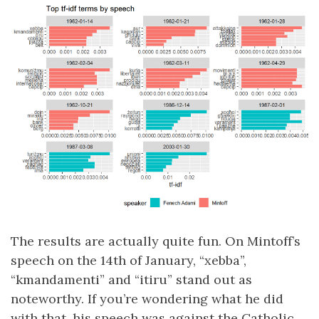
The results are actually quite fun. On Mintoff’s
speech on the 14th of January, “xebba”,
“kmandamenti” and “itiru” stand out as
noteworthy. If you’re wondering what he did
with that, his speech was against the Catholic