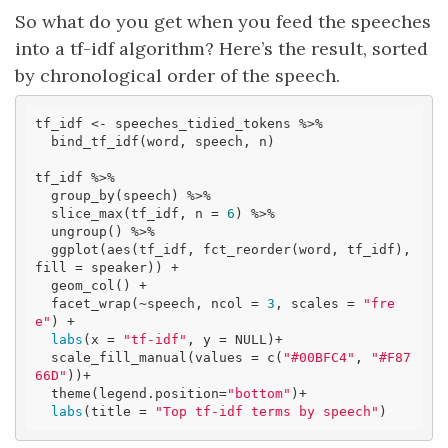
So what do you get when you feed the speeches
into a tf-idf algorithm? Here’s the result, sorted
by chronological order of the speech.
tf_idf <- speeches_tidied_tokens %>% 

  bind_tf_idf(word, speech, n)

tf_idf %>%

  group_by(speech) %>%

  slice_max(tf_idf, n = 
6
) %>%

  ungroup() %>%

  ggplot(aes(tf_idf, fct_reorder(word, tf_idf), 
fill = speaker)) +

  geom_col() +

  facet_wrap(~speech, ncol = 
3
, scales = 
"fre
e"
) +

labs
(x = 
"tf-idf"
, y = NULL)+

  scale_fill_manual(values = c(
"#00BFC4"
, 
"#F87
66D"
))+ 

  theme(legend.position=
"bottom"
)+

labs
(title = 
"Top tf-idf terms by speech"
)