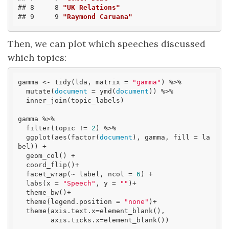
## 8     8 
"UK Relations"
## 9     9 
"Raymond Caruana"
Then, we can plot which speeches discussed
which topics:
gamma <- tidy(lda, matrix = 
"gamma"
) %>% 

  mutate(
document
 = ymd(
document
)) %>% 

  inner_join(topic_labels)

gamma %>%

  filter(topic != 
2
) %>% 

  ggplot(aes(factor(
document
), gamma, fill = la
bel)) +

  geom_col() +

  coord_flip()+

  facet_wrap(~ label, ncol = 
6
) +

  labs(x = 
"Speech"
, y = 
""
)+

  theme_bw()+

  theme(legend.position = 
"none"
)+

  theme(axis.text.x=element_blank(),

        axis.ticks.x=element_blank())