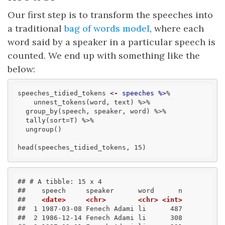
Our first step is to transform the speeches into
a traditional
bag of words model
, where each
word said by a speaker in a particular speech is
counted. We end up with something like the
below:
speeches_tidied_tokens 
<
-
speeches
 %>
% 

    unnest_tokens(word, text) %>% 

  group_by(speech, speaker, word) %>% 

  tally(sort=T) %>% 

  ungroup()

head(speeches_tidied_tokens, 15)
## # A tibble: 15 x 4
##    speech     speaker      word      n
##    
<date>
<chr>
<chr>
<int>
##  1 1987-03-08 Fenech Adami li      487
##  2 1986-12-14 Fenech Adami li      308