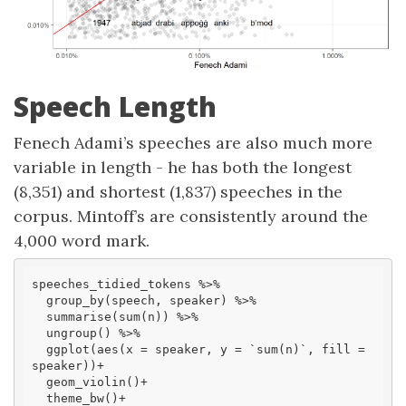
Speech Length
Fenech Adami’s speeches are also much more
variable in length - he has both the longest
(8,351) and shortest (1,837) speeches in the
corpus. Mintoff’s are consistently around the
4,000 word mark.
speeches_tidied_tokens %>% 

  group_by(speech, speaker) %>% 

  summarise(sum(n)) %>% 

  ungroup() %>% 

  ggplot(aes(x = speaker, y = `
sum(n)
`, fill = 
speaker))+

  geom_violin()+

  theme_bw()+
