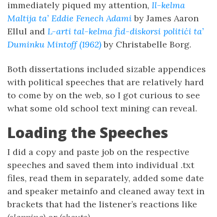
immediately piqued my attention,
Il-kelma
Maltija ta’ Eddie Fenech Adami
by James Aaron
Ellul and
L-arti tal-kelma fid-diskorsi politiċi ta’
Duminku Mintoff (1962)
by Christabelle Borg.
Both dissertations included sizable appendices
with political speeches that are relatively hard
to come by on the web, so I got curious to see
what some old school text mining can reveal.
Loading the Speeches
I did a copy and paste job on the respective
speeches and saved them into individual .txt
files, read them in separately, added some date
and speaker metainfo and cleaned away text in
brackets that had the listener’s reactions like