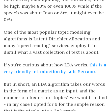
be high, maybe 80% or even 100%, while if the
speech was about Joan or Arc, it might even be
0%).
One of the most popular topic modeling
algorithms is Latent Dirichlet Allocation and
many “speed reading” services employ it to
distill what a vast collection of text is about.
If you’re curious about how LDA works,
this is a
very friendly introduction by Luis Serrano.
But in short, an LDA algorithm takes our words
in the form of a matrix as an input, and the
number of clusters or “topics” we want it to find
- in my case I opted for 9 for the simple reason
that it fits nicely into a 3x3 graph.