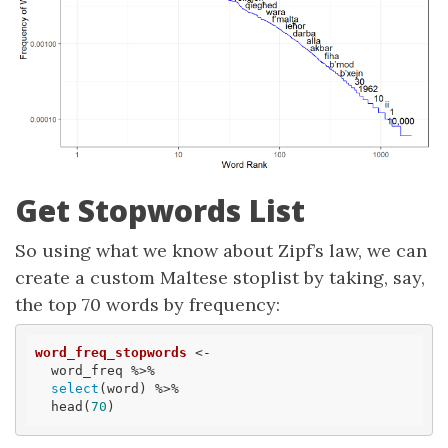
Get Stopwords List
So using what we know about Zipf’s law, we can
create a custom Maltese stoplist by taking, say,
the top 70 words by frequency:
word_freq_stopwords
 <- 

  word_freq %>% 

select
(word) %>% 

  head(
70
)