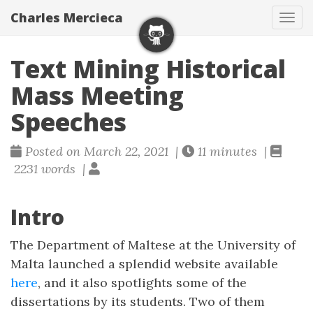
Charles Mercieca
Tog
navi
Text Mining Historical
Mass Meeting
Speeches
Posted on March 22, 2021 |
11 minutes |
2231 words |
Intro
The Department of Maltese at the University of
Malta launched a splendid website available
here
, and it also spotlights some of the
dissertations by its students. Two of them