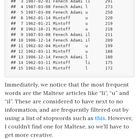
##  3 1987-02-01 Fenech Adami li      291
##  4 1987-03-08 Fenech Adami l       273
##  5 1987-03-08 Fenech Adami u       250
##  6 1962-01-14 Mintoff      u       220
##  7 1962-01-21 Mintoff      u       219
##  8 1962-10-21 Mintoff      u       218
##  9 1987-03-08 Fenech Adami il      211
## 10 1986-12-14 Fenech Adami il      209
## 11 1962-02-04 Mintoff      u       199
## 12 1962-03-11 Mintoff      u       188
## 13 1986-12-14 Fenech Adami l       180
## 14 1962-03-11 Mintoff      li      175
## 15 1962-03-11 Mintoff      l       172
Immediately, we notice that the most frequent
words are the Maltese articles like “li”, “u” and
“il”. These are considered to have next to no
information, and are frequently filtered out by
using a list of stopwords such as
this
. However,
I couldn’t find one for Maltese, so we’ll have to
get more creative.