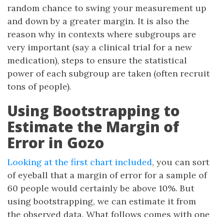
random chance to swing your measurement up
and down by a greater margin. It is also the
reason why in contexts where subgroups are
very important (say a clinical trial for a new
medication), steps to ensure the statistical
power of each subgroup are taken (often recruit
tons of people).
Using Bootstrapping to
Estimate the Margin of
Error in Gozo
Looking at the first chart included
, you can sort
of eyeball that a margin of error for a sample of
60 people would certainly be above 10%. But
using bootstrapping, we can estimate it from
the observed data. What follows comes with one