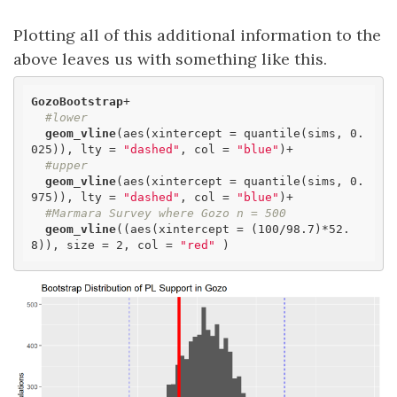
Plotting all of this additional information to the
above leaves us with something like this.
GozoBootstrap
+

#lower
geom_vline
(aes(xintercept = quantile(sims, 0.
025)), lty = 
"dashed"
, col = 
"blue"
)+

#upper
geom_vline
(aes(xintercept = quantile(sims, 0.
975)), lty = 
"dashed"
, col = 
"blue"
)+

#Marmara Survey where Gozo n = 500
geom_vline
((aes(xintercept = (100/98.7)*52.
8)), size = 2, col = 
"red"
 )