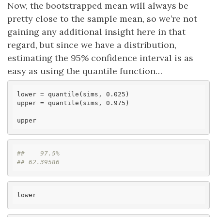
Now, the bootstrapped mean will always be
pretty close to the sample mean, so we’re not
gaining any additional insight here in that
regard, but since we have a distribution,
estimating the 95% confidence interval is as
easy as using the quantile function…
lower
upper
 = quantile(sims, 0.975)

upper
##    97.5% 
## 62.39586
lower