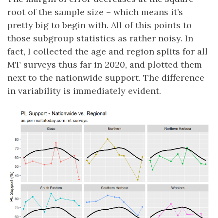
root of the sample size – which means it’s
pretty big to begin with. All of this points to
those subgroup statistics as rather noisy. In
fact, I collected the age and region splits for all
MT surveys thus far in 2020, and plotted them
next to the nationwide support. The difference
in variability is immediately evident.