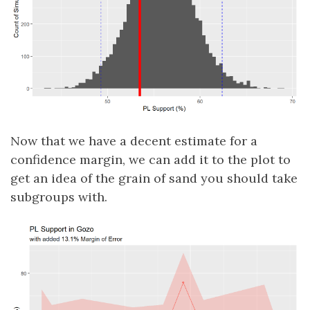
Now that we have a decent estimate for a
confidence margin, we can add it to the plot to
get an idea of the grain of sand you should take
subgroups with.