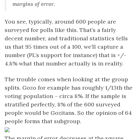
margins of error.
You see, typically, around 600 people are
surveyed for polls like this. That’s a fairly
decent number, and traditional statistics tells
us that 95 times out of a 100, we’ll capture a
number (PL’s support for instance) that is +/-
4.8% what that number actually is in reality.
The trouble comes when looking at the group
splits. Gozo for example has roughly 1/13th the
voting population – circa 8%. If the sample is
stratified perfectly, 8% of the 600 surveyed
people would be Gozitans. So the opinion of 64
people forms that subgroup.
The margin of error decreases at the square