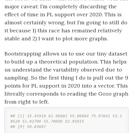
major caveat: I’m completely discarding the
effect of time in PL support over 2020. This is
almost certainly wrong, but I’m going to still do
it because 1) this race has remained relatively
stable and 2) I want to plot more graphs.
Bootstrapping allows us to use our tiny dataset
to build up a theoretical population. This helps
us understand the variability observed due to
sampling. So the first thing I do is pull out the 9
points for PL support in 2020 into a vector. This
literally corresponds to reading the Gozo graph
from right to left.
## [1] 35.45918 61.96682 55.06884 75.97841 53.1
0520 51.82796 55.70698 52.95815
## [9] 59.83607