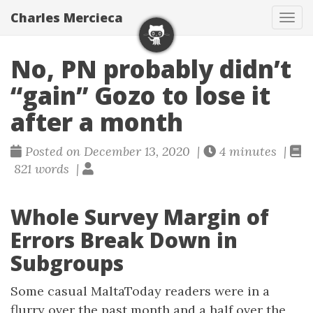
Charles Mercieca
Tog
navi
No, PN probably didn’t
“gain” Gozo to lose it
after a month
Posted on December 13, 2020 |
4 minutes |
821 words |
Whole Survey Margin of
Errors Break Down in
Subgroups
Some casual MaltaToday readers were in a
flurry over the past month and a half over the