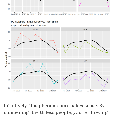
Intuitively, this phenomenon makes sense. By
dampening it with less people, you’re allowing