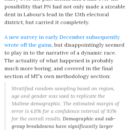
possibility that PN had not only made a sizeable
dent in Labour’s lead in the 13th electoral
district, but carried it completely.
A new survey in early December subsequently
wrote off the gains
, but disappointingly seemed
to play in to the narrative of a dynamic race.
The actuality of what happened is probably
much more boring, and covered in the final
section of MT’s own methodology section:
Stratified random sampling based on region,
age and gender was used to replicate the
Maltese demographic. The estimated margin of
error is 4.8% for a confidence interval of 95%
for the overall results.
Demographic and sub-
group breakdowns have significantly larger