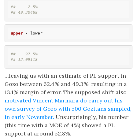
##     2.5% 
## 49.30468
upper
 - lower
##    97.5% 
## 13.09118
…leaving us with an estimate of PL support in
Gozo between 62.4% and 49.3%, resulting in a
13.1% margin of error. The supposed shift also
motivated Vincent Marmara do carry out his
own survey of Gozo with 500 Gozitans sampled,
in early November.
Unsurprisingly, his number
(this time with a MOE of 4%) showed a PL
support at around 52.8%.