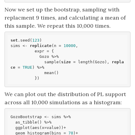
Now we set up the bootstrap, sampling with
replacment 9 times, and calculating a mean of
this sample. We repeat this 10,000 times.
set
.seed(
123
)

sims <- 
replicate
(n = 
10000
,

          expr = {

            Gozo %>% 

              sample(
size
 = length(Gozo), 
repla
ce
 = 
TRUE
) %>% 

              mean()

          })
We can plot out the distribution of PL support
across all 10,000 simulations as a histogram:
GozoBootstrap <- sims %>% 

  as_tibble() %>% 

  ggplot(aes(x=value))+

  geom_histogram(bins = 
70
)+
