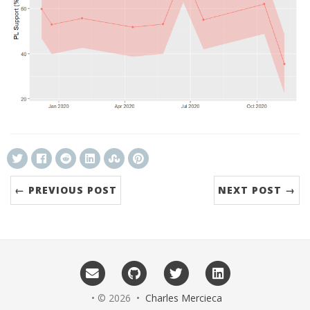
← PREVIOUS POST
NEXT POST →
• © 2026 •
Charles Mercieca