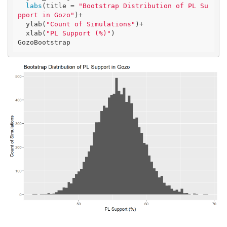
labs
(title = 
"Bootstrap Distribution of PL Su
pport in Gozo"
)+

  ylab(
"Count of Simulations"
)+

  xlab(
"PL Support (%)"
)

GozoBootstrap